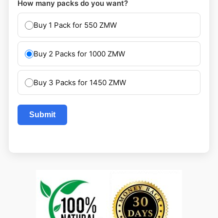
How many packs do you want?
Buy 1 Pack for 550 ZMW
Buy 2 Packs for 1000 ZMW
Buy 3 Packs for 1450 ZMW
Submit