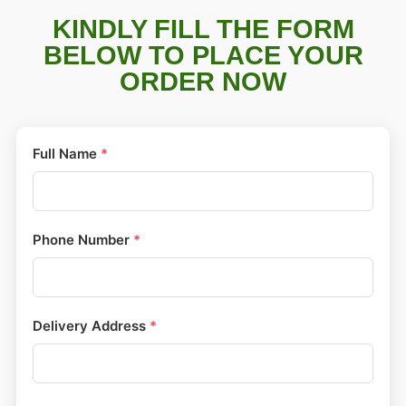
KINDLY FILL THE FORM
BELOW TO PLACE YOUR
ORDER NOW
Full Name
*
Phone Number
*
Delivery Address
*