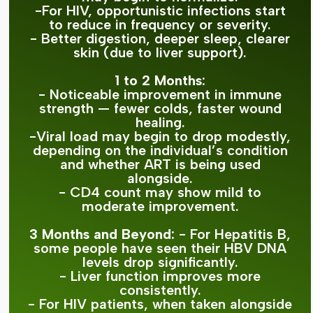
-For HIV, opportunistic infections start
to reduce in frequency or severity.
- Better digestion, deeper sleep, clearer
skin (due to liver support).
1 to 2 Months:
- Noticeable improvement in immune
strength — fewer colds, faster wound
healing.
-Viral load may begin to drop modestly,
depending on the individual’s condition
and whether ART is being used
alongside.
- CD4 count may show mild to
moderate improvement.
3 Months and Beyond:
- For Hepatitis B,
some people have seen their HBV DNA
levels drop significantly.
- Liver function improves more
consistently.
- For HIV patients, when taken alongside