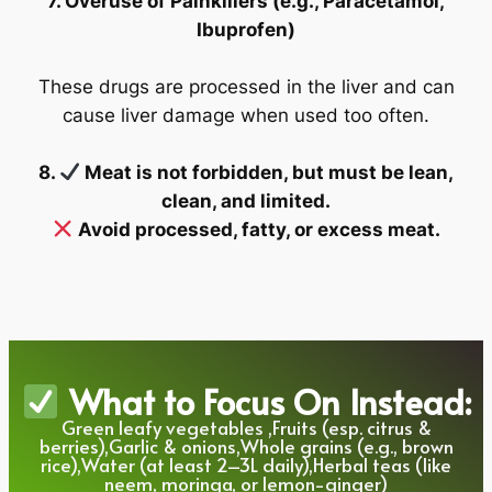
7. Overuse of Painkillers (e.g., Paracetamol,
Ibuprofen)
These drugs are processed in the liver and can
cause liver damage when used too often.
8.
Meat is not forbidden, but must be lean,
clean, and limited.
Avoid processed, fatty, or excess meat.
What to Focus On Instead:
Green leafy vegetables ,Fruits (esp. citrus &
berries),Garlic & onions,Whole grains (e.g., brown
rice),Water (at least 2–3L daily),Herbal teas (like
neem, moringa, or lemon-ginger)