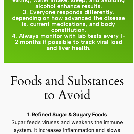
eating, water intake, sleep, and avoiding
alcohol enhance results.
3. Everyone responds differently,
depending on how advanced the disease
is, current medications, and body
constitution.
4. Always monitor with lab tests every 1-
2 months if possible to track viral load
and liver health.
Foods and Substances
to Avoid
1. Refined Sugar & Sugary Foods
Sugar feeds viruses and weakens the immune
system. It increases inflammation and slows