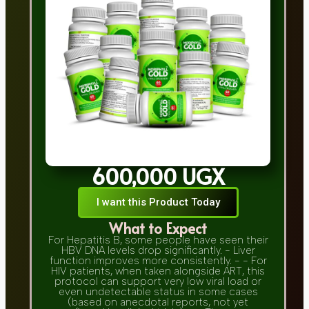
600,000 UGX
I want this Product Today
What to Expect
For Hepatitis B, some people have seen their
HBV DNA levels drop significantly. - Liver
function improves more consistently. - - For
HIV patients, when taken alongside ART, this
protocol can support very low viral load or
even undetectable status in some cases
(based on anecdotal reports, not yet