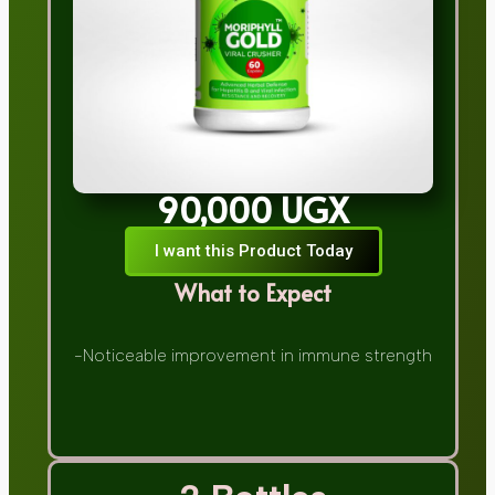
90,000 UGX
I want this Product Today
What to Expect
-Noticeable improvement in immune strength