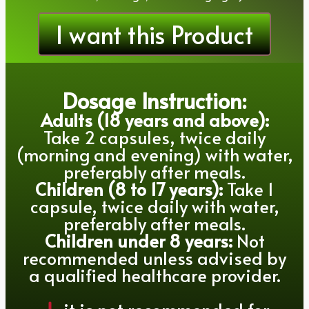
I want this Product
Dosage Instruction:
Adults (18 years and above):
Take 2 capsules, twice daily
(morning and evening) with water,
preferably after meals.
Children (8 to 17 years):
Take 1
capsule, twice daily with water,
preferably after meals.
Children under 8 years:
Not
recommended unless advised by
a qualified healthcare provider.