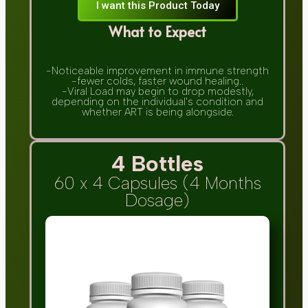
I want this Product Today
What to Expect
-Noticeable improvement in immune strength
-fewer colds, faster wound healing..
-Viral Load may begin to drop modestly,
depending on the individual's condition and
whether ART is being alongside.
4 Bottles
60 x 4 Capsules (4 Months
Dosage)