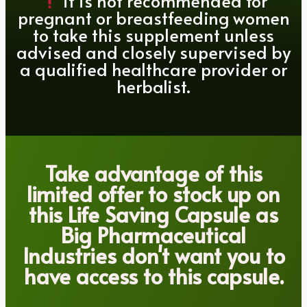
it is not recommended for
pregnant or breastfeeding women
to take this supplement unless
advised and closely supervised by
a qualified healthcare provider or
herbalist.
Take advantage of this
limited offer to stock up on
this Life Saving Capsule as
Big Pharmaceutical
Industries don't want you to
have access to this capsule.