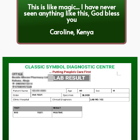
This is like magic... I have never
seen anything like this, God bless
you
Caroline, Kenya