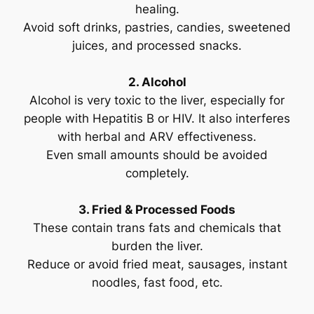
healing.
Avoid soft drinks, pastries, candies, sweetened
juices, and processed snacks.
2. Alcohol
Alcohol is very toxic to the liver, especially for
people with Hepatitis B or HIV. It also interferes
with herbal and ARV effectiveness.
Even small amounts should be avoided
completely.
3. Fried & Processed Foods
These contain trans fats and chemicals that
burden the liver.
Reduce or avoid fried meat, sausages, instant
noodles, fast food, etc.