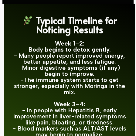
Typical Timeline for
Noticing Results
Week 1–2:
Body begins to detox gently.
- Many people report improved energy,
better appetite, and less fatigue.
-Minor digestive symptoms (if any)
begin to improve.
-The immune system starts to get
stronger, especially with Moringa in the
mix.
Week 3–4:
- In people with Hepatitis B, early
improvement in liver-related symptoms
like pain, bloating, or tiredness.
- Blood markers such as ALT/AST levels
may begin to normalize.