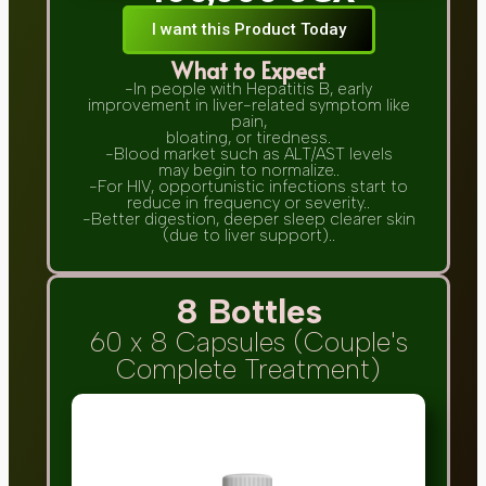
I want this Product Today
What to Expect
-In people with Hepatitis B, early
improvement in liver-related symptom like
pain,
bloating, or tiredness.
-Blood market such as ALT/AST levels
may begin to normalize..
-For HIV, opportunistic infections start to
reduce in frequency or severity..
-Better digestion, deeper sleep clearer skin
(due to liver support)..
8 Bottles
60 x 8 Capsules (Couple's
Complete Treatment)