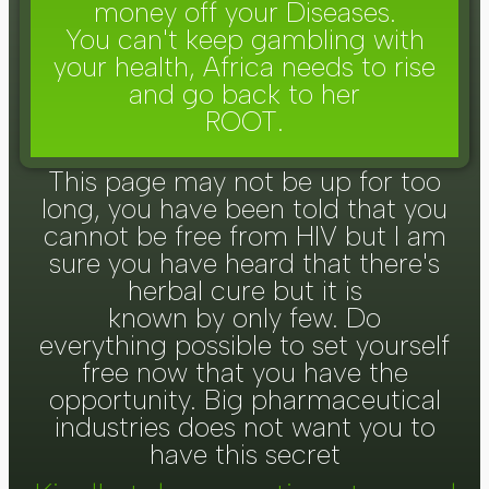
money off your Diseases.
You can't keep gambling with
your health, Africa needs to rise
and go back to her
ROOT.
This page may not be up for too
long, you have been told that you
cannot be free from HIV but I am
sure you have heard that there's
herbal cure but it is
known by only few. Do
everything possible to set yourself
free now that you have the
opportunity. Big pharmaceutical
industries does not want you to
have this secret