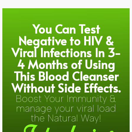
You Can Test
Negative to HIV &
Viral Infections In 3-
4 Months of Using
This Blood Cleanser
Without Side Effects.
Boost Your Immunity &
manage your viral load
the Natural Way!