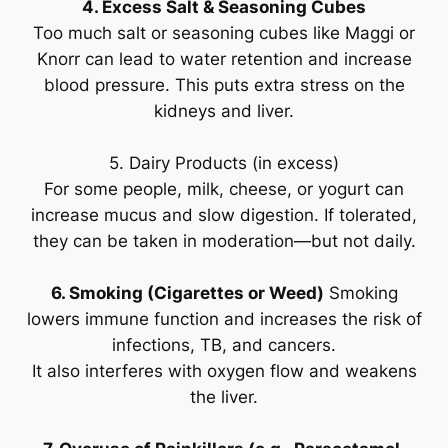
4. Excess Salt & Seasoning Cubes
Too much salt or seasoning cubes like Maggi or
Knorr can lead to water retention and increase
blood pressure. This puts extra stress on the
kidneys and liver.
5. Dairy Products (in excess)
For some people, milk, cheese, or yogurt can
increase mucus and slow digestion. If tolerated,
they can be taken in moderation—but not daily.
6. Smoking (Cigarettes or Weed)
Smoking
lowers immune function and increases the risk of
infections, TB, and cancers.
It also interferes with oxygen flow and weakens
the liver.