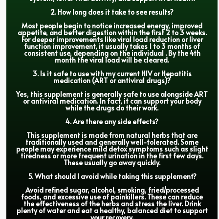
2. How long does it take to see results?
Most people begin to notice increased energy, improved
appetite, and better digestion within the first 2 to 3 weeks.
For deeper improvements like viral load reduction or liver
function improvement, it usually takes 1 to 3 months of
consistent use, depending on the individual . By the 4th
month the viral load will be cleared.
3. Is it safe to use with my current HIV or Hepatitis
medication (ART or antiviral drugs)?
Yes, this supplement is generally safe to use alongside ART
or antiviral medication. In fact, it can support your body
while the drugs do their work.
4. Are there any side effects?
This supplement is made from natural herbs that are
traditionally used and generally well-tolerated. Some
people may experience mild detox symptoms such as slight
tiredness or more frequent urination in the first few days.
These usually go away quickly.
5. What should I avoid while taking this supplement?
Avoid refined sugar, alcohol, smoking, fried/processed
foods, and excessive use of painkillers. These can reduce
the effectiveness of the herbs and stress the liver. Drink
plenty of water and eat a healthy, balanced diet to support
your recovery.