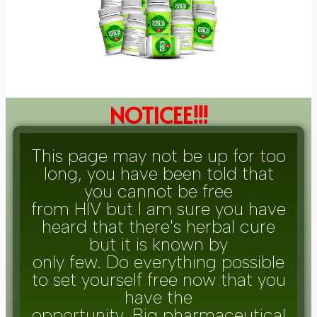
NOTICEE!!!
This page may not be up for too
long, you have been told that
you cannot be free
from HIV but I am sure you have
heard that there's herbal cure
but it is known by
only few. Do everything possible
to set yourself free now that you
have the
opportunity. Big pharmaceutical