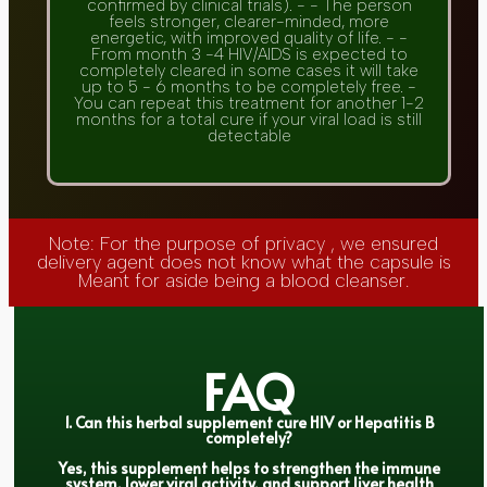
confirmed by clinical trials). - - The person
feels stronger, clearer-minded, more
energetic, with improved quality of life. - -
From month 3 -4 HIV/AIDS is expected to
completely cleared in some cases it will take
up to 5 - 6 months to be completely free. -
You can repeat this treatment for another 1-2
months for a total cure if your viral load is still
detectable
Note: For the purpose of privacy , we ensured
delivery agent does not know what the capsule is
Meant for aside being a blood cleanser.
FAQ
1. Can this herbal supplement cure HIV or Hepatitis B
completely?
Yes, this supplement helps to strengthen the immune
system, lower viral activity, and support liver health