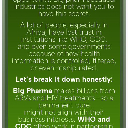
industries does not want you to
have this secret.
A lot of people, especially in
Africa, have lost trust in
institutions like WHO, CDC,
and even some governments
because of how health
information is controlled, filtered,
or even manipulated.
Let’s break it down honestly:
Big Pharma
makes billions from
ARVs and HIV treatments—so a
permanent cure
might not align with their
business interests.
WHO and
CDC
often work in partnership