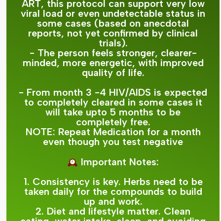
ART, this protocol can support very low
viral load or even undetectable status in
some cases (based on anecdotal
reports, not yet confirmed by clinical
trials).
- The person feels stronger, clearer-
minded, more energetic, with improved
quality of life.
- From month 3 -4 HIV/AIDS is expected
to completely cleared in some cases it
will take upto 5 months to be
completely free.
NOTE: Repeat Medication for a month
even though you test negative
Important Notes:
1. Consistency is key. Herbs need to be
taken daily for the compounds to build
up and work.
2. Diet and lifestyle matter. Clean