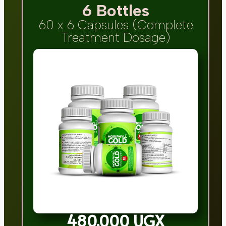
6 Bottles
60 x 6 Capsules (Complete
Treatment Dosage)
480,000 UGX