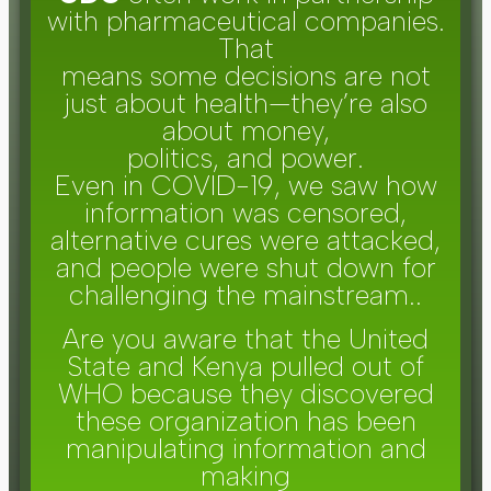
with pharmaceutical companies.
That
means some decisions are not
just about health—they’re also
about money,
politics, and power.
Even in COVID-19, we saw how
information was censored,
alternative cures were attacked,
and people were shut down for
challenging the mainstream..
Are you aware that the United
State and Kenya pulled out of
WHO because they discovered
these organization has been
manipulating information and
making