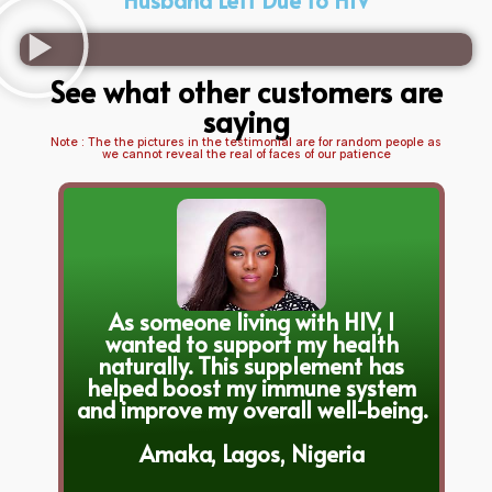
See what other customers are
saying
Note : The the pictures in the testimonial are for random people as
we cannot reveal the real of faces of our patience
As someone living with HIV, I
wanted to support my health
naturally. This supplement has
helped boost my immune system
and improve my overall well-being.
Amaka, Lagos, Nigeria