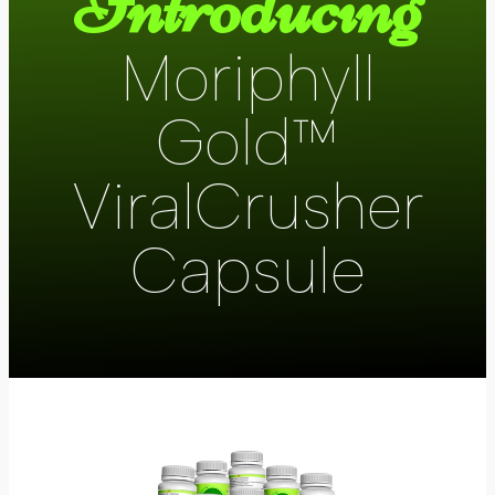
Introducing
Moriphyll
Gold™
ViralCrusher
Capsule