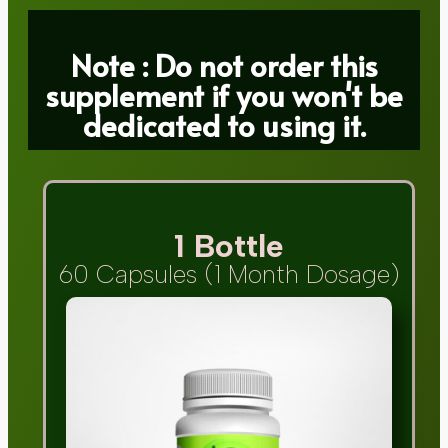
Note : Do not order this
supplement if you won't be
dedicated to using it.
1 Bottle
60 Capsules (1 Month Dosage)