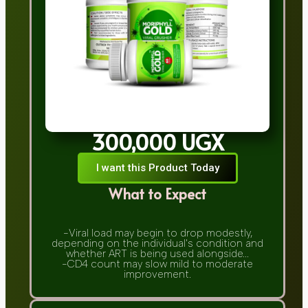
300,000 UGX
I want this Product Today
What to Expect
-Viral load may begin to drop modestly,
depending on the individual's condition and
whether ART is being used alongside...
-CD4 count may slow mild to moderate
improvement.