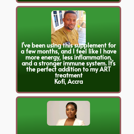
I’ve been using this supplement for
a few months, and I feel like I have
more energy, less inflammation,
and a stronger immune system. It’s
the perfect addition to my ART
treatment
Kofi, Accra