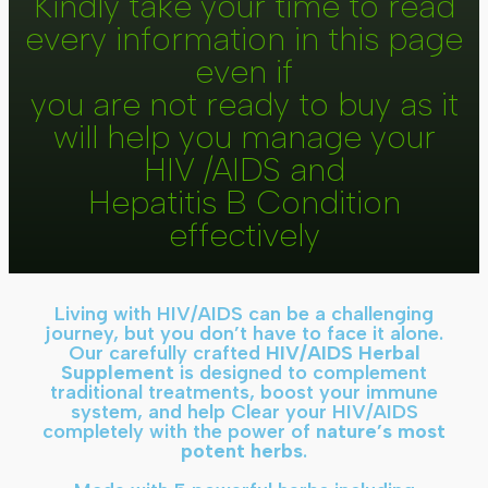
Kindly take your time to read
every information in this page
even if
you are not ready to buy as it
will help you manage your
HIV /AIDS and
Hepatitis B Condition
effectively
Living with HIV/AIDS can be a challenging
journey, but you don’t have to face it alone.
Our carefully crafted
HIV/AIDS Herbal
Supplement
is designed to complement
traditional treatments, boost your immune
system, and help Clear your HIV/AIDS
completely with the power of
nature’s most
potent herbs
.