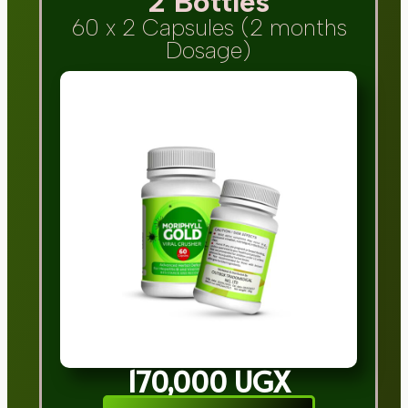
2 Bottles
60 x 2 Capsules (2 months
Dosage)
170,000 UGX