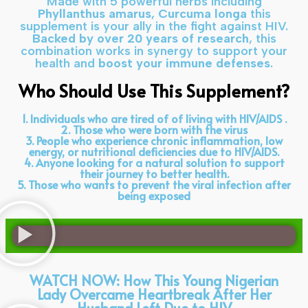
Made with 5 powerful herbs including
Phyllanthus amarus
,
Curcuma longa
this
supplement is your ally in the fight against HIV.
Backed by over 20 years of research
, this
combination works in synergy to support your
health and
boost your immune defenses
.
Who Should Use This Supplement?
1. Individuals who are tired of of living with HIV/AIDS .
2. Those who were born with the virus
3. People who experience chronic inflammation, low
energy, or nutritional deficiencies due to HIV/AIDS.
4. Anyone looking for a natural solution to support
their journey to better health.
5. Those who wants to prevent the viral infection after
being exposed
WATCH NOW: How This Young Nigerian
Lady Overcame Heartbreak After Her
Husband Left Due to HIV