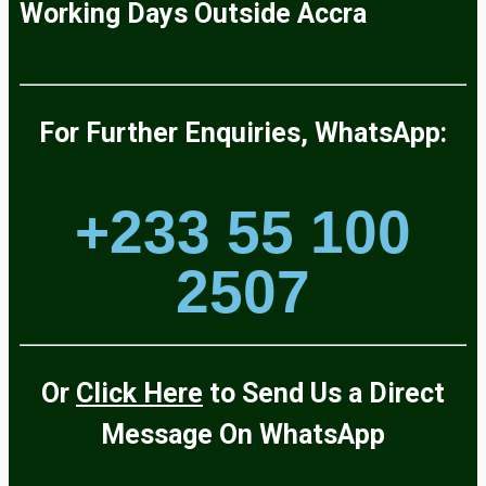
Working Days
Outside
Accra
For Further Enquiries, WhatsApp:
+233 55 100
2507
Or
Click Here
to Send Us a Direct
Message On
WhatsApp