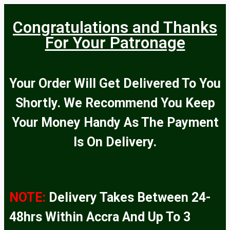
Congratulations and Thanks
For Your Patronage
Your Order Will Get Delivered To You
Shortly. We Recommend You Keep
Your Money Handy As The Payment
Is On Delivery.
NOTE:
Delivery Takes Between 24-
48hrs Within Accra And Up To 3