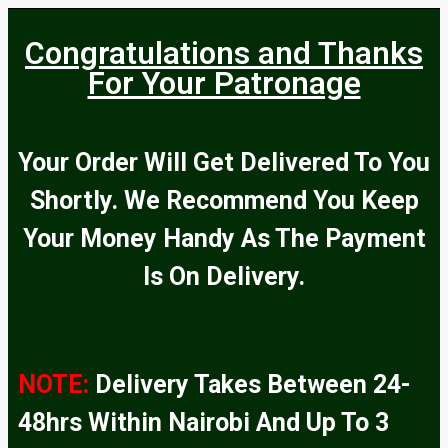
Congratulations and Thanks
For Your Patronage
Your Order Will Get Delivered To You
Shortly. We Recommend You Keep
Your Money Handy As The Payment
Is On Delivery.
NOTE:
Delivery Takes Between 24-
48hrs Within Nairobi And Up To 3