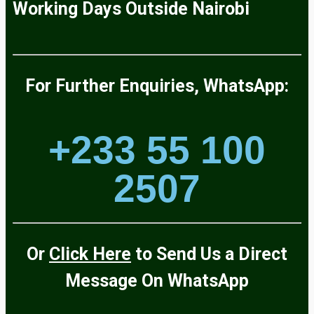
Working Days
Outside
Nairobi
For Further Enquiries, WhatsApp:
+233 55 100
2507
Or
Click Here
to Send Us a Direct
Message On
WhatsApp