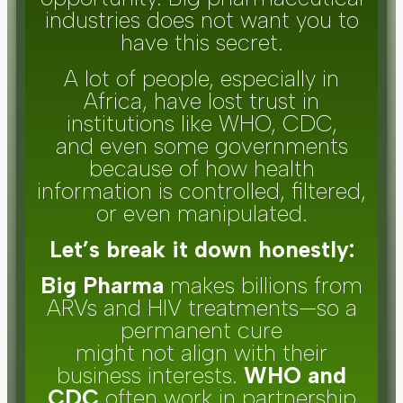
industries does not want you to
have this secret.
A lot of people, especially in
Africa, have lost trust in
institutions like WHO, CDC,
and even some governments
because of how health
information is controlled, filtered,
or even manipulated.
Let’s break it down honestly:
Big Pharma
makes billions from
ARVs and HIV treatments—so a
permanent cure
might not align with their
business interests.
WHO and
CDC
often work in partnership