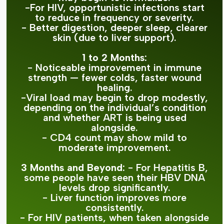
-For HIV, opportunistic infections start
to reduce in frequency or severity.
- Better digestion, deeper sleep, clearer
skin (due to liver support).
1 to 2 Months:
- Noticeable improvement in immune
strength — fewer colds, faster wound
healing.
-Viral load may begin to drop modestly,
depending on the individual’s condition
and whether ART is being used
alongside.
- CD4 count may show mild to
moderate improvement.
3 Months and Beyond:
- For Hepatitis B,
some people have seen their HBV DNA
levels drop significantly.
- Liver function improves more
consistently.
- For HIV patients, when taken alongside