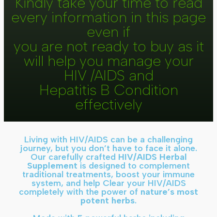
Kindly take your time to read
every information in this page
even if
you are not ready to buy as it
will help you manage your
HIV /AIDS and
Hepatitis B Condition
effectively
Living with HIV/AIDS can be a challenging
journey, but you don’t have to face it alone.
Our carefully crafted
HIV/AIDS Herbal
Supplement
is designed to complement
traditional treatments, boost your immune
system, and help Clear your HIV/AIDS
completely with the power of
nature’s most
potent herbs
.