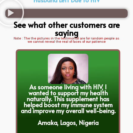
See what other customers are
saying
Note : The the pictures in the testimonial are for random people as
we cannot reveal the real of faces of our patience
As someone living with HIV, I
wanted to support my health
naturally. This supplement has
helped boost my immune system
and improve my overall well-being.
Amaka, Lagos, Nigeria