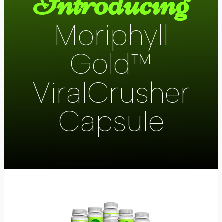
Introducing
Moriphyll
Gold™
ViralCrusher
Capsule