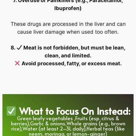
7. Overuse of Painkillers (e.g., Paracetamol,
Ibuprofen)
These drugs are processed in the liver and can
cause liver damage when used too often.
8.
Meat is not forbidden, but must be lean,
clean, and limited.
Avoid processed, fatty, or excess meat.
What to Focus On Instead:
Green leafy vegetables ,Fruits (esp. citrus &
berries),Garlic & onions,Whole grains (e.g., brown
rice),Water (at least 2–3L daily),Herbal teas (like
neem, moringa, or lemon-ginger)