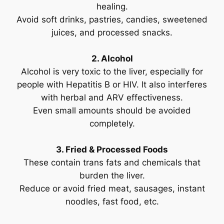
healing.
Avoid soft drinks, pastries, candies, sweetened
juices, and processed snacks.
2. Alcohol
Alcohol is very toxic to the liver, especially for
people with Hepatitis B or HIV. It also interferes
with herbal and ARV effectiveness.
Even small amounts should be avoided
completely.
3. Fried & Processed Foods
These contain trans fats and chemicals that
burden the liver.
Reduce or avoid fried meat, sausages, instant
noodles, fast food, etc.