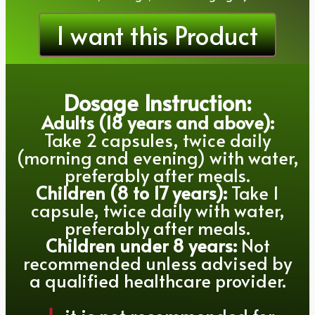
I want this Product
Dosage Instruction:
Adults (18 years and above):
Take 2 capsules, twice daily
(morning and evening) with water,
preferably after meals.
Children (8 to 17 years):
Take 1
capsule, twice daily with water,
preferably after meals.
Children under 8 years:
Not
recommended unless advised by
a qualified healthcare provider.