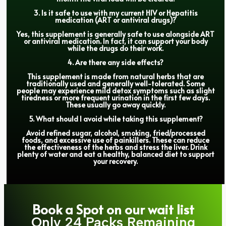
3. Is it safe to use with my current HIV or Hepatitis
medication (ART or antiviral drugs)?
Yes, this supplement is generally safe to use alongside ART
or antiviral medication. In fact, it can support your body
while the drugs do their work.
4. Are there any side effects?
This supplement is made from natural herbs that are
traditionally used and generally well-tolerated. Some
people may experience mild detox symptoms such as slight
tiredness or more frequent urination in the first few days.
These usually go away quickly.
5. What should I avoid while taking this supplement?
Avoid refined sugar, alcohol, smoking, fried/processed
foods, and excessive use of painkillers. These can reduce
the effectiveness of the herbs and stress the liver. Drink
plenty of water and eat a healthy, balanced diet to support
your recovery.
Book a Spot on our wait list
Only 24 Packs Remaining