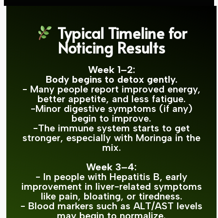
Typical Timeline for
Noticing Results
Week 1–2:
Body begins to detox gently.
- Many people report improved energy,
better appetite, and less fatigue.
-Minor digestive symptoms (if any)
begin to improve.
-The immune system starts to get
stronger, especially with Moringa in the
mix.
Week 3–4:
- In people with Hepatitis B, early
improvement in liver-related symptoms
like pain, bloating, or tiredness.
- Blood markers such as ALT/AST levels
may begin to normalize.