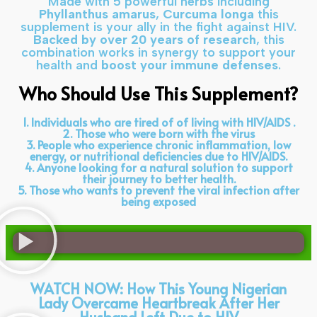
Made with 5 powerful herbs including
Phyllanthus amarus
,
Curcuma longa
this
supplement is your ally in the fight against HIV.
Backed by over 20 years of research
, this
combination works in synergy to support your
health and
boost your immune defenses
.
Who Should Use This Supplement?
1. Individuals who are tired of of living with HIV/AIDS .
2. Those who were born with the virus
3. People who experience chronic inflammation, low
energy, or nutritional deficiencies due to HIV/AIDS.
4. Anyone looking for a natural solution to support
their journey to better health.
5. Those who wants to prevent the viral infection after
being exposed
WATCH NOW: How This Young Nigerian
Lady Overcame Heartbreak After Her
Husband Left Due to HIV