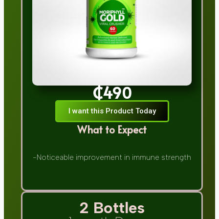
₵490
I want this Product Today
What to Expect
-Noticeable improvement in immune strength
2 Bottles