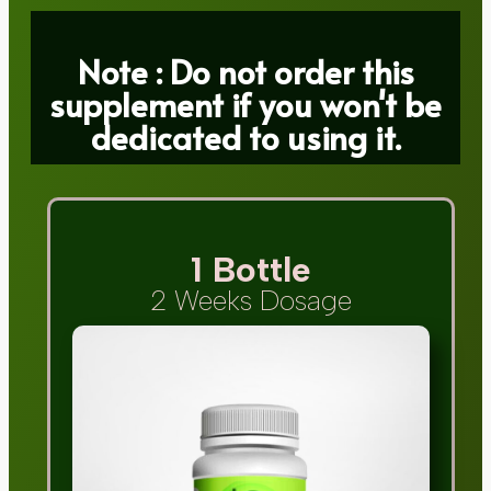
Note : Do not order this
supplement if you won't be
dedicated to using it.
1 Bottle
2 Weeks Dosage