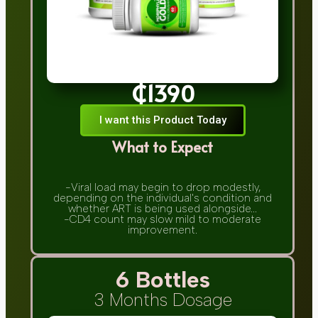
₵1390
I want this Product Today
What to Expect
-Viral load may begin to drop modestly,
depending on the individual's condition and
whether ART is being used alongside...
-CD4 count may slow mild to moderate
improvement.
6 Bottles
3 Months Dosage