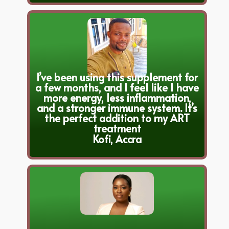
I’ve been using this supplement for
a few months, and I feel like I have
more energy, less inflammation,
and a stronger immune system. It’s
the perfect addition to my ART
treatment
Kofi, Accra