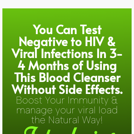
You Can Test
Negative to HIV &
Viral Infections In 3-
4 Months of Using
This Blood Cleanser
Without Side Effects.
Boost Your Immunity &
manage your viral load
the Natural Way!