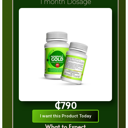
1 month Dosage
₵790
I want this Product Today
What to Expect