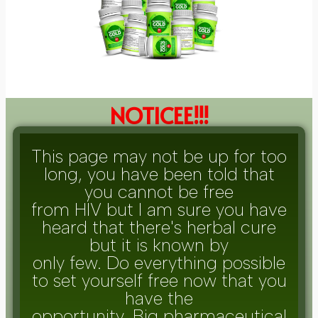
NOTICEE!!!
This page may not be up for too
long, you have been told that
you cannot be free
from HIV but I am sure you have
heard that there's herbal cure
but it is known by
only few. Do everything possible
to set yourself free now that you
have the
opportunity. Big pharmaceutical