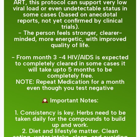
ART, this protocol can support very low
viral load or even undetectable status in
some cases (based on anecdotal
reports, not yet confirmed by clinical
trials).
- The person feels stronger, clearer-
minded, more energetic, with improved
quality of life.
- From month 3 -4 HIV/AIDS is expected
to completely cleared in some cases it
will take upto 5 months to be
completely free.
NOTE: Repeat Medication for a month
even though you test negative
Important Notes:
1. Consistency is key. Herbs need to be
taken daily for the compounds to build
up and work.
2. Diet and lifestyle matter. Clean