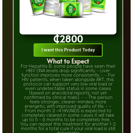
₵2800
I want this Product Today
What to Expect
For Hepatitis B, some people have seen their
HBV DNA levels drop significantly. - Liver
function improves more consistently. - - For
HIV patients, when taken alongside ART, this
protocol can support very low viral load or
even undetectable status in some cases
(based on anecdotal reports, not yet
confirmed by clinical trials). - - The person
feels stronger, clearer-minded, more
energetic, with improved quality of life. - -
From month 3 -4 HIV/AIDS is expected to
completely cleared in some cases it will take
up to 5 - 6 months to be completely free. -
You can repeat this treatment for another 1-2
months for a total cure if your viral load is still