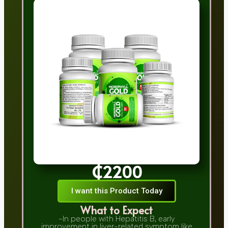
₵2200
I want this Product Today
What to Expect
-In people with Hepatitis B, early
improvement in liver-related symptom like