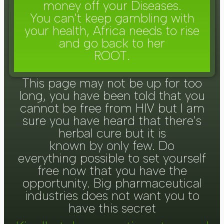
money off your Diseases.
You can't keep gambling with
your health, Africa needs to rise
and go back to her
ROOT.
This page may not be up for too
long, you have been told that you
cannot be free from HIV but I am
sure you have heard that there's
herbal cure but it is
known by only few. Do
everything possible to set yourself
free now that you have the
opportunity. Big pharmaceutical
industries does not want you to
have this secret