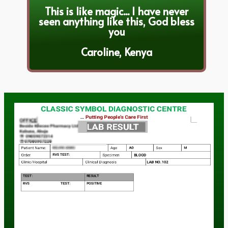
This is like magic... I have never
seen anything like this, God bless
you
Caroline, Kenya