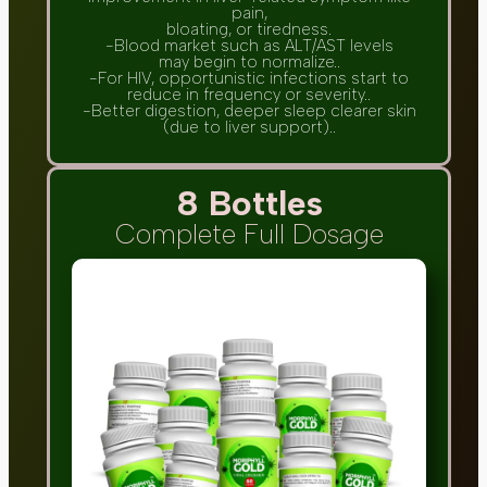
pain,
bloating, or tiredness.
-Blood market such as ALT/AST levels
may begin to normalize..
-For HIV, opportunistic infections start to
reduce in frequency or severity..
-Better digestion, deeper sleep clearer skin
(due to liver support)..
8 Bottles
Complete Full Dosage