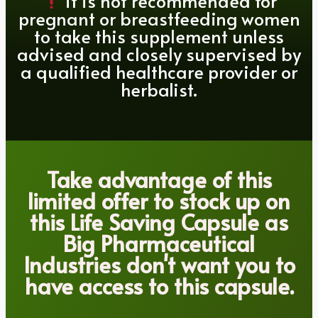
it is not recommended for
pregnant or breastfeeding women
to take this supplement unless
advised and closely supervised by
a qualified healthcare provider or
herbalist.
Take advantage of this
limited offer to stock up on
this Life Saving Capsule as
Big Pharmaceutical
Industries don't want you to
have access to this capsule.