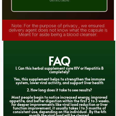
detectable
Note: For the purpose of privacy , we ensured
delivery agent does not know what the capsule is
Meant for aside being a blood cleanser.
FAQ
1. Can this herbal supplement cure HIV or Hepatitis B
completely?
Yes, this supplement helps to strengthen the immune
system, lower viral activity, and support liver health
2. How long does it take to see results?
Most people begin to notice increased energy, improved
appetite, and better digestion within the first 2 to 3 weeks.
For deeper improvements like viral load reduction or liver
function improvement, it usually takes 1 to 3 months of
consistent use, depending on the individual . By the 4th
month the viral load will be cleared.