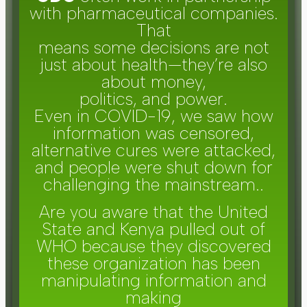
with pharmaceutical companies.
That
means some decisions are not
just about health—they’re also
about money,
politics, and power.
Even in COVID-19, we saw how
information was censored,
alternative cures were attacked,
and people were shut down for
challenging the mainstream..
Are you aware that the United
State and Kenya pulled out of
WHO because they discovered
these organization has been
manipulating information and
making