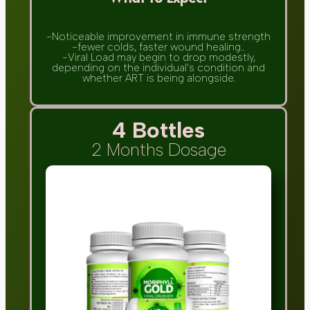
-Noticeable improvement in immune strength
-fewer colds, faster wound healing..
-Viral Load may begin to drop modestly,
depending on the individual's condition and
whether ART is being alongside.
4 Bottles
2 Months Dosage