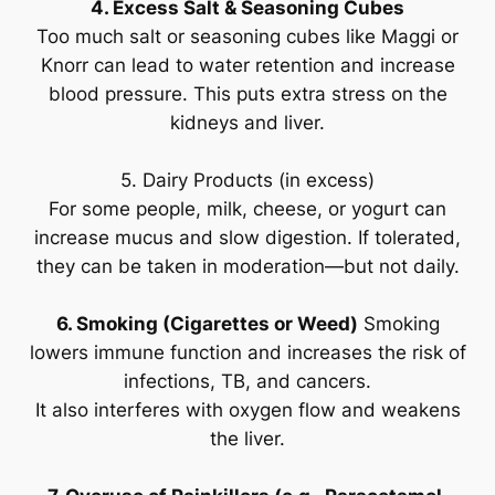
4. Excess Salt & Seasoning Cubes
Too much salt or seasoning cubes like Maggi or
Knorr can lead to water retention and increase
blood pressure. This puts extra stress on the
kidneys and liver.
5. Dairy Products (in excess)
For some people, milk, cheese, or yogurt can
increase mucus and slow digestion. If tolerated,
they can be taken in moderation—but not daily.
6. Smoking (Cigarettes or Weed)
Smoking
lowers immune function and increases the risk of
infections, TB, and cancers.
It also interferes with oxygen flow and weakens
the liver.