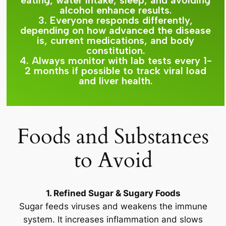
eating, water intake, sleep, and avoiding
alcohol enhance results.
3. Everyone responds differently,
depending on how advanced the disease
is, current medications, and body
constitution.
4. Always monitor with lab tests every 1-
2 months if possible to track viral load
and liver health.
Foods and Substances
to Avoid
1. Refined Sugar & Sugary Foods
Sugar feeds viruses and weakens the immune
system. It increases inflammation and slows