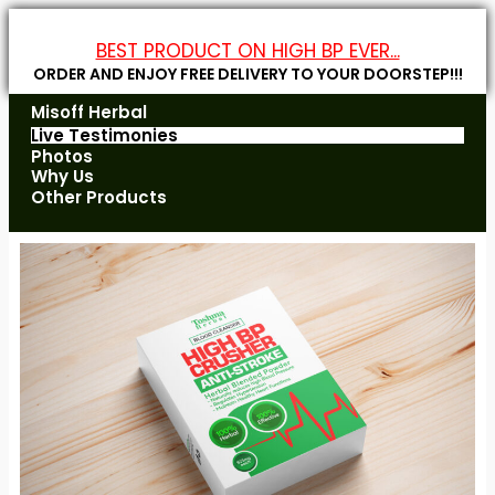
BEST PRODUCT ON HIGH BP EVER...
ORDER AND ENJOY FREE DELIVERY TO YOUR DOORSTEP!!!
Misoff Herbal
Live Testimonies
Photos
Why Us
Other Products