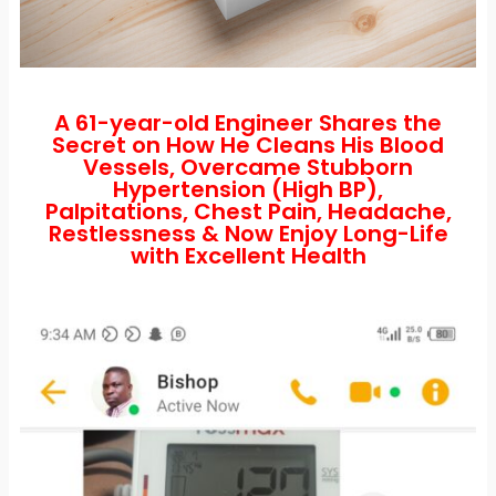
A 61-year-old Engineer Shares the
Secret on How He Cleans His Blood
Vessels, Overcame Stubborn
Hypertension (High BP),
Palpitations, Chest Pain, Headache,
Restlessness & Now Enjoy Long-Life
with Excellent Health