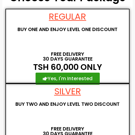
REGULAR
BUY ONE AND ENJOY LEVEL ONE DISCOUNT
FREE DELIVERY
30 DAYS GUARANTEE
TSH 60,000 ONLY
Yes, I'm Interested
SILVER
BUY TWO AND ENJOY LEVEL TWO DISCOUNT
FREE DELIVERY
30 DAYS GUARANTEE