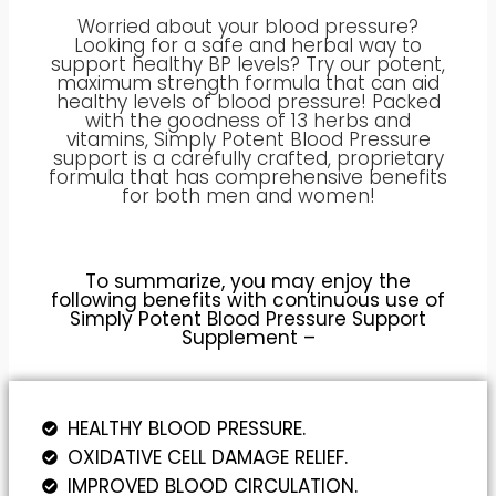
Worried about your blood pressure?
Looking for a safe and herbal way to
support healthy BP levels? Try our potent,
maximum strength formula that can aid
healthy levels of blood pressure! Packed
with the goodness of 13 herbs and
vitamins, Simply Potent Blood Pressure
support is a carefully crafted, proprietary
formula that has comprehensive benefits
for both men and women!
To summarize, you may enjoy the
following benefits with continuous use of
Simply Potent Blood Pressure Support
Supplement –
HEALTHY BLOOD PRESSURE.
OXIDATIVE CELL DAMAGE RELIEF.
IMPROVED BLOOD CIRCULATION.