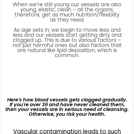
When we’re still young our vessels are also
young, elastic, clean – all the organs,
therefore, get as much nutrition/flexibilty
as they need.
As age sets in, we begin to move less and
less and our vessels start getting dirty and
clogged up. This is due to various factors –
not just harmful ones but also factors that
are natural like lipid deposition, which is
common.
Here's how blood vessels gets clogged gradually.
If you're over 36 and have never cleaned them,
then your vessels are in serious need of cleansing.
Otherwise, you risk your health.
Vascular contamination leads to such