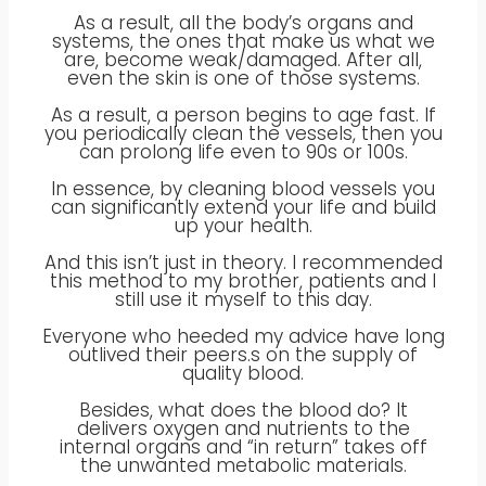
As a result, all the body’s organs and
systems, the ones that make us what we
are, become weak/damaged. After all,
even the skin is one of those systems.
‍As a result, a person begins to age fast. If
you periodically clean the vessels, then you
can prolong life even to 90s or 100s.
In essence, by cleaning blood vessels you
can significantly extend your life and build
up your health.
And this isn’t just in theory. I recommended
this method to my brother, patients and I
still use it myself to this day.
Everyone who heeded my advice have long
outlived their peers.s on the supply of
quality blood.
Besides, what does the blood do? It
delivers oxygen and nutrients to the
internal organs and “in return” takes off
the unwanted metabolic materials.