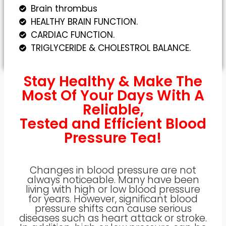
Brain thrombus
HEALTHY BRAIN FUNCTION.
CARDIAC FUNCTION.
TRIGLYCERIDE & CHOLESTROL BALANCE.
Stay Healthy & Make The
Most Of Your Days With A
Reliable,
Tested and Efficient Blood
Pressure Tea!
Changes in blood pressure are not
always noticeable. Many have been
living with high or low blood pressure
for years. However, significant blood
pressure shifts can cause serious
diseases such as heart attack or stroke.