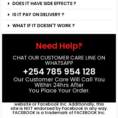
DOES IT HAVE SIDE EFFECTS ?
IS IT PAY ON DELIVERY ?
WHAT IF IT DOESN'T WORK ?
Need Help?
CHAT OUR CUSTOMER CARE LINE ON
WHATSAPP
+254 785 954 128
Our Customer Care Will Call You
Within 24hrs After
You Place Your Order.
Disclaimer: This site is not a part of Facebook
website or Facebook Inc. Additionally, this
site is NOT endorsed by Facebook in any way.
FACEBOOK is a trademark of FACEBOOK Inc.