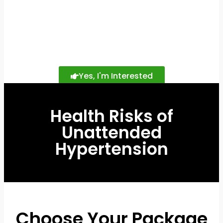
Yes, I'm Interested
Health Risks of
Unattended
Hypertension
Choose Your Package