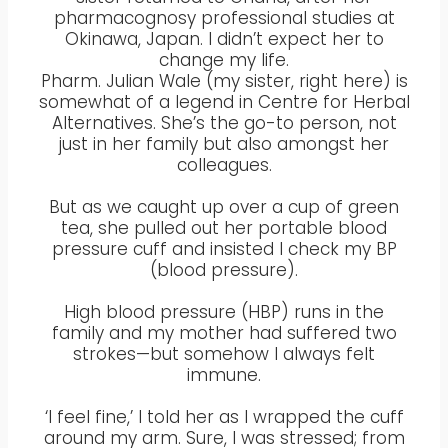
pharmacognosy professional studies at
Okinawa, Japan. I didn’t expect her to
change my life.
Pharm. Julian Wale (my sister, right here) is
somewhat of a legend in Centre for Herbal
Alternatives. She’s the go-to person, not
just in her family but also amongst her
colleagues.
But as we caught up over a cup of green
tea, she pulled out her portable blood
pressure cuff and insisted I check my BP
(blood pressure).
High blood pressure (HBP) runs in the
family and my mother had suffered two
strokes—but somehow I always felt
immune.
‘I feel fine,’ I told her as I wrapped the cuff
around my arm. Sure, I was stressed; from