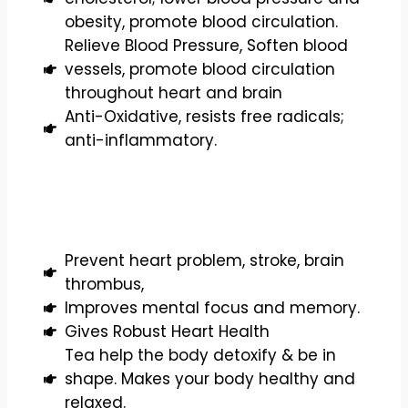
obesity, promote blood circulation.
Relieve Blood Pressure, Soften blood
vessels, promote blood circulation
throughout heart and brain
Anti-Oxidative, resists free radicals;
anti-inflammatory.
Prevent heart problem, stroke, brain
thrombus,
Improves mental focus and memory.
Gives Robust Heart Health
Tea help the body detoxify & be in
shape. Makes your body healthy and
relaxed.