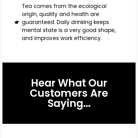
Tea comes from the ecological
origin, quality and health are
guaranteed. Daily drinking keeps
mental state is a very good shape,
and improves work efficiency.
Hear What Our
Customers Are
Saying...