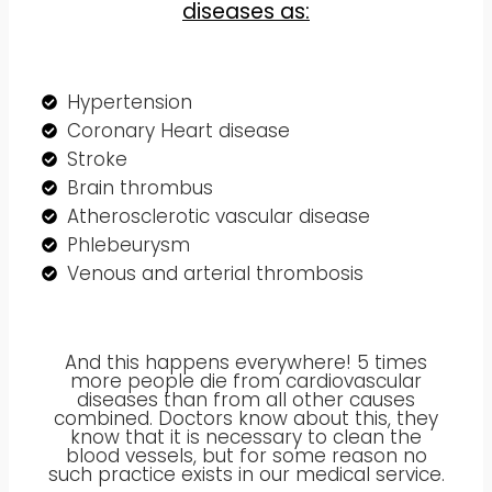
diseases as:
Hypertension
Coronary Heart disease
Stroke
Brain thrombus
Atherosclerotic vascular disease
Phlebeurysm
Venous and arterial thrombosis
And this happens everywhere! 5 times
more people die from cardiovascular
diseases than from all other causes
combined. Doctors know about this, they
know that it is necessary to clean the
blood vessels, but for some reason no
such practice exists in our medical service.