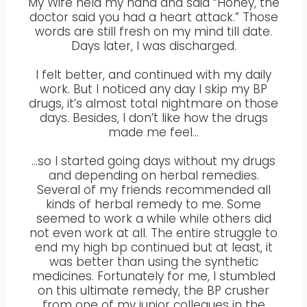
My Wife held my hand and said “Honey, the
doctor said you had a heart attack.” Those
words are still fresh on my mind till date.
Days later, I was discharged.
I felt better, and continued with my daily
work. But I noticed any day I skip my BP
drugs, it’s almost total nightmare on those
days. Besides, I don’t like how the drugs
made me feel…
…so I started going days without my drugs
and depending on herbal remedies.
Several of my friends recommended all
kinds of herbal remedy to me. Some
seemed to work a while while others did
not even work at all. The entire struggle to
end my high bp continued but at least, it
was better than using the synthetic
medicines. Fortunately for me, I stumbled
on this ultimate remedy, the BP crusher
from one of my junior collegues in the