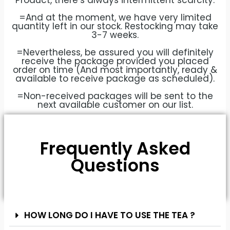
Product, there’s always intermittent scarcity.
=And at the moment, we have very limited
quantity left in our stock. Restocking may take
3-7 weeks.
=Nevertheless, be assured you will definitely
receive the package provided you placed
order on time (And most importantly, ready &
available to receive package as scheduled).
=Non-received packages will be sent to the
next available customer on our list.
Frequently Asked
Questions
HOW LONG DO I HAVE TO USE THE TEA ?