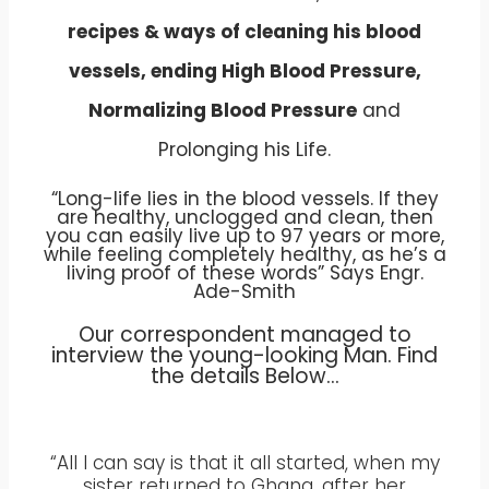
recipes & ways of cleaning his blood
vessels, ending High Blood Pressure,
Normalizing Blood Pressure
and
Prolonging his Life.
“Long-life lies in the blood vessels. If they
are healthy, unclogged and clean, then
you can easily live up to 97 years or more,
while feeling completely healthy, as he’s a
living proof of these words” Says Engr.
Ade-Smith
Our correspondent managed to
interview the young-looking Man. Find
the details Below…
“All I can say is that it all started, when my
sister returned to Ghana, after her