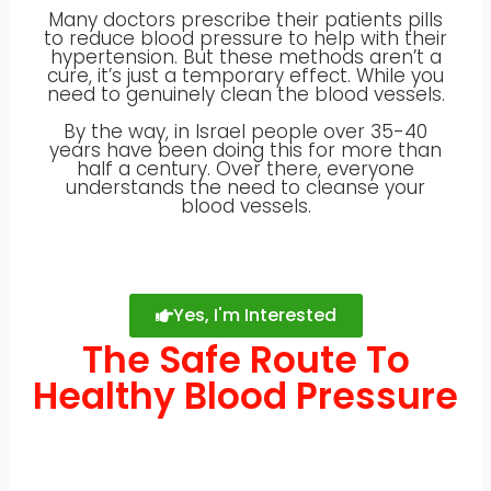
Many doctors prescribe their patients pills
to reduce blood pressure to help with their
hypertension. But these methods aren’t a
cure, it’s just a temporary effect. While you
need to genuinely clean the blood vessels.
By the way, in Israel people over 35-40
years have been doing this for more than
half a century. Over there, everyone
understands the need to cleanse your
blood vessels.
Yes, I'm Interested
The Safe Route To
Healthy Blood Pressure