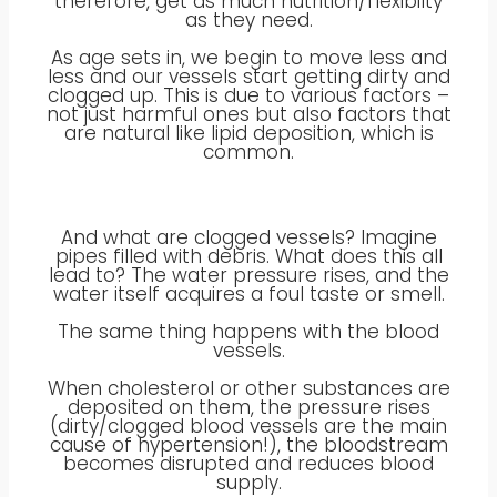
therefore, get as much nutrition/flexibilty
as they need.
As age sets in, we begin to move less and
less and our vessels start getting dirty and
clogged up. This is due to various factors –
not just harmful ones but also factors that
are natural like lipid deposition, which is
common.
And what are clogged vessels? Imagine
pipes filled with debris. What does this all
lead to? The water pressure rises, and the
water itself acquires a foul taste or smell.
The same thing happens with the blood
vessels.
When cholesterol or other substances are
deposited on them, the pressure rises
(dirty/clogged blood vessels are the main
cause of hypertension!), the bloodstream
becomes disrupted and reduces blood
supply.