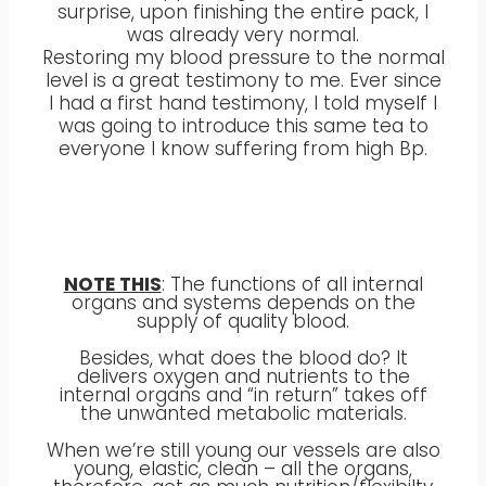
surprise, upon finishing the entire pack, I
was already very normal.
Restoring my blood pressure to the normal
level is a great testimony to me. Ever since
I had a first hand testimony, I told myself I
was going to introduce this same tea to
everyone I know suffering from high Bp.
NOTE THIS
: The functions of all internal
organs and systems depends on the
supply of quality blood.
Besides, what does the blood do? It
delivers oxygen and nutrients to the
internal organs and “in return” takes off
the unwanted metabolic materials.
When we’re still young our vessels are also
young, elastic, clean – all the organs,