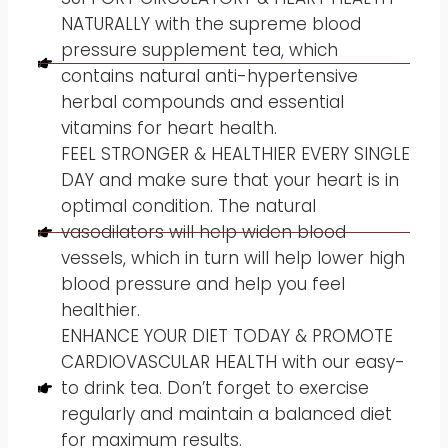
NATURALLY with the supreme blood
pressure supplement tea, which
contains natural anti-hypertensive
herbal compounds and essential
vitamins for heart health.
FEEL STRONGER & HEALTHIER EVERY SINGLE
DAY and make sure that your heart is in
optimal condition. The natural
vasodilators will help widen blood
vessels, which in turn will help lower high
blood pressure and help you feel
healthier.
ENHANCE YOUR DIET TODAY & PROMOTE
CARDIOVASCULAR HEALTH with our easy-
to drink tea. Don’t forget to exercise
regularly and maintain a balanced diet
for maximum results.