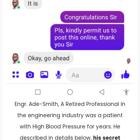
Engr. Ade-Smith, A Retired Professional in
the engineering industry was a patient
with High Blood Pressure for years. He
described in details below,
his secret