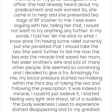
office. She had already heard about my
predicament and was worried. So, she
came in to help and she presented tea
bags of BP crusher to me. I was even
arguing with her, telling her that, I would
not want to try anything any further. In my
words, I told her 'let me stick to what I
know since I'm having some relief currently'
but she persisted that I should take the
tea. She went further to tell me how the
tea was the miracle that saved her mum,
her elder brother's wife and lots of many
other people. She seemed so convincing
and I decided to give a try. Amazingly for
me, my blood pressure started normalizing
within the third day of taking the tea and
following the prescription. It was indeed a
miracle, I could'nt just believe it, I started
feeling very light and sharp, all of a sudden,
the body weakness I used to experience
started disappearing and to my greatest