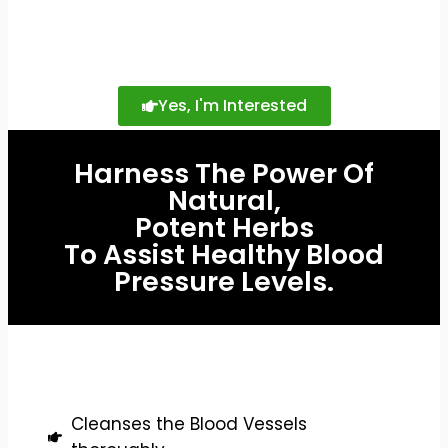
Yes, I'm Interested
Harness The Power Of
Natural,
Potent Herbs
To Assist Healthy Blood
Pressure Levels.
Cleanses the Blood Vessels