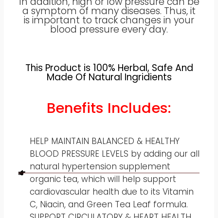
In addition, high or low pressure can be
a symptom of many diseases. Thus, it
is important to track changes in your
blood pressure every day.
This Product is 100% Herbal, Safe And
Made Of Natural Ingridients
Benefits Includes:
HELP MAINTAIN BALANCED & HEALTHY
BLOOD PRESSURE LEVELS by adding our all
natural hypertension supplement
organic tea, which will help support
cardiovascular health due to its Vitamin
C, Niacin, and Green Tea Leaf formula.
SUPPORT CIRCULATORY & HEART HEALTH