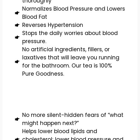
thoroughly
Normalizes Blood Pressure and Lowers
Blood Fat
Reverses Hypertension
Stops the daily worries about blood
pressure.
No artificial ingredients, fillers, or
laxatives that will leave you running
for the bathroom. Our tea is 100%
Pure Goodness.
No more silent-hidden fears of “what
might happen next?”
Helps lower blood lipids and
cholesterol; lower blood pressure and