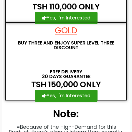
TSH 110,000 ONLY
Yes, I'm Interested
GOLD
BUY THREE AND ENJOY SUPER LEVEL THREE
DISCOUNT
FREE DELIVERY
30 DAYS GUARANTEE
TSH 150,000 ONLY
Yes, I'm Interested
Note:
=Because of the High-Demand for this