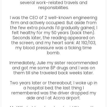
several work-related travels and
responsibilities.
I was the CEO of 2 well-known engineering
firm and actively occupied. But aside from
the few extra pounds I’d gradually gained, I
felt healthy for my 50 years (back then).
Seconds later, the reading appeared on
the screen, and my heart sank: At 192/103,
my blood pressure was a ticking time
bomb.
Immediately, Julie my sister recommended
and got me some BP drugs and I was on
them till she traveled back weeks later.
Two years later or thereabout; I woke up in
a hospital bed; the last thing I
remembered was the driver dropped my
aide and I at Accra airport.