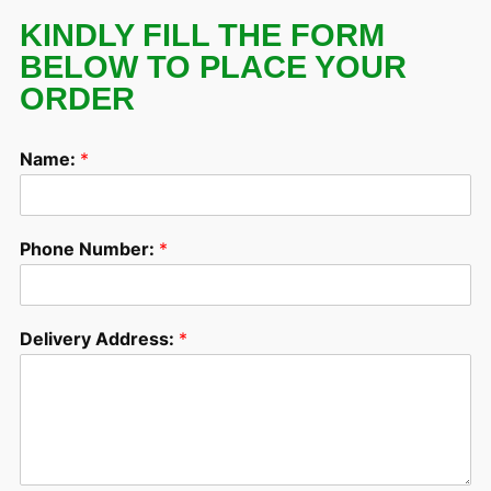
KINDLY FILL THE FORM
BELOW TO PLACE YOUR
ORDER
Name:
*
Phone Number:
*
Delivery Address:
*