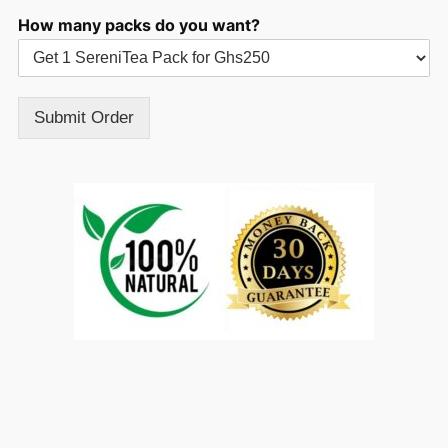
How many packs do you want?
Submit Order